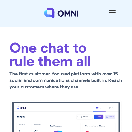
One chat to
rule them all
The first customer-focused platform with over 15
social and communications channels built in. Reach
your customers where they are.