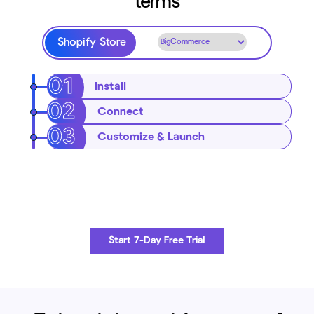
terms
Shopify Store
Install
Connect
Customize & Launch
Start 7-Day Free Trial