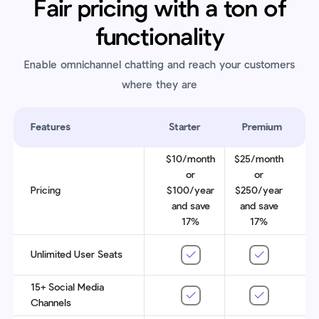
Fair pricing with a ton of
functionality
Enable omnichannel chatting and reach your customers
where they are
Features
Starter
Premium
$10/month
$25/month
or
or
Pricing
$100/year
$250/year
and save
and save
17%
17%
Unlimited User Seats
15+ Social Media
Channels