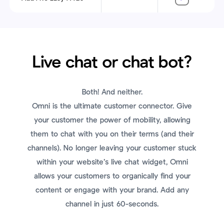
Live chat or chat bot?
Both! And neither.
Omni is the ultimate customer connector. Give
your customer the power of mobility, allowing
them to chat with you on their terms (and their
channels). No longer leaving your customer stuck
within your website’s live chat widget, Omni
allows your customers to organically find your
content or engage with your brand. Add any
channel in just 60-seconds.