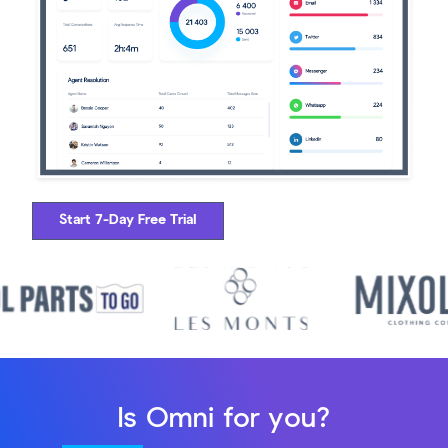
Start 7-Day Free Trial
Is Omni for you?