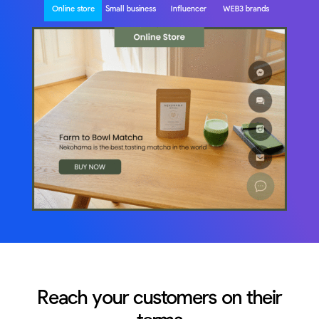
Online store
Small business
Influencer
WEB3 brands
Reach your customers on their