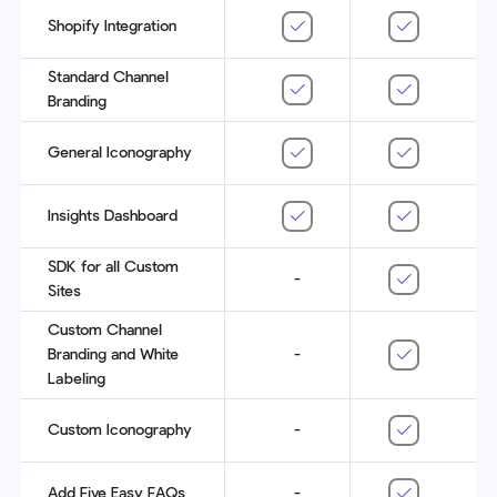
Shopify Integration
Standard Channel
Branding
General Iconography
Insights Dashboard
SDK for all Custom
-
Sites
Custom Channel
Branding and White
-
Labeling
Custom Iconography
-
Add Five Easy FAQs
-